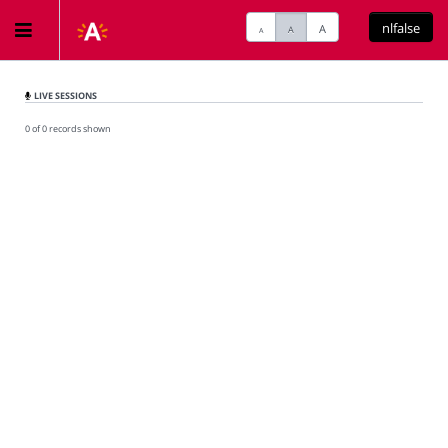
nlfalse
A
A
A
Home
LIVE SESSIONS
0 of 0 records shown
Meetings
Live Sessions
Categories
Watchlist
Search